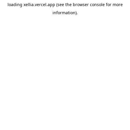
loading
xellia.vercel.app
(see the
browser console
for more
information).