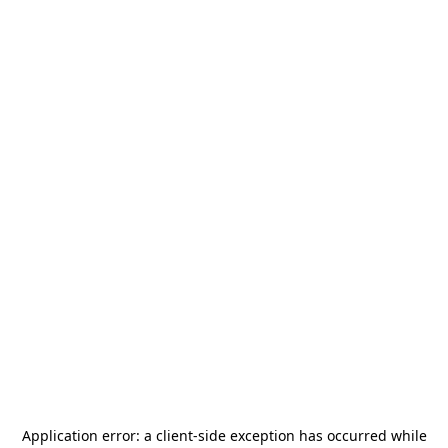
Application error: a
client
-side exception has occurred while